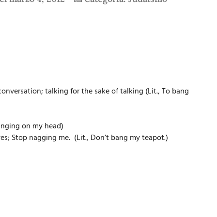
versation; talking for the sake of talking (Lit., To bang
banging on my head)
ves; Stop nagging me. (Lit., Don’t bang my teapot.)