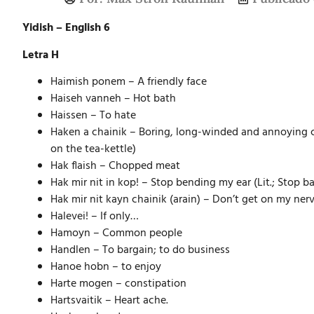
Yidish – English 6
Letra H
Haimish ponem – A friendly face
Haiseh vanneh – Hot bath
Haissen – To hate
Haken a chainik – Boring, long-winded and annoying con
on the tea-kettle)
Hak flaish – Chopped meat
Hak mir nit in kop! – Stop bending my ear (Lit.; Stop 
Hak mir nit kayn chainik (arain) – Don’t get on my ner
Halevei! – If only…
Hamoyn – Common people
Handlen – To bargain; to do business
Hanoe hobn – to enjoy
Harte mogen – constipation
Hartsvaitik – Heart ache.