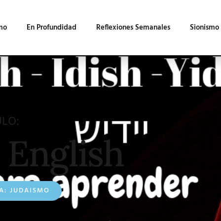
mo
En Profundidad
Reflexiones Semanales
Sionismo
ULO:
 English
A:
JUDAISMO