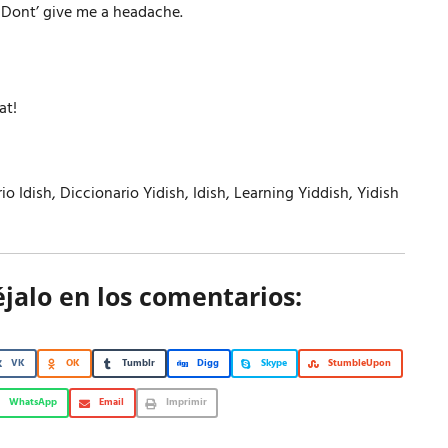
r Dont’ give me a headache.
at!
io Idish
,
Diccionario Yidish
,
Idish
,
Learning Yiddish
,
Yidish
éjalo en los comentarios:
VK
OK
Tumblr
Digg
Skype
StumbleUpon
WhatsApp
Email
Imprimir