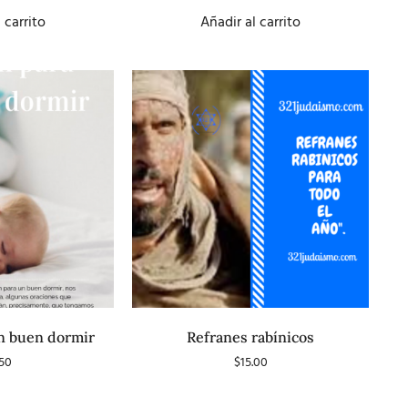
5
 carrito
Añadir al carrito
n buen dormir
Refranes rabínicos
.50
$
15.00